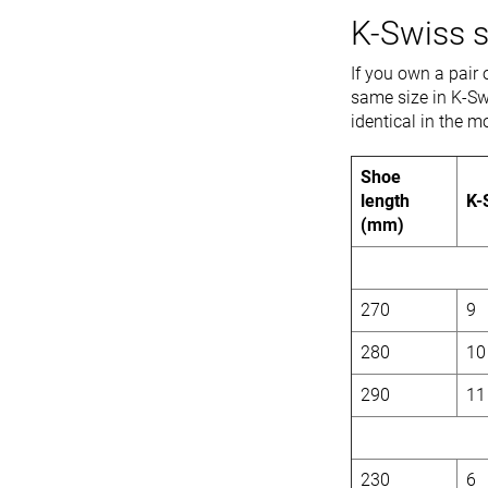
K-Swiss s
If you own a pair 
same size in K-Sw
identical in the
Shoe
length
K-
(mm)
270
9
280
10
290
11
230
6