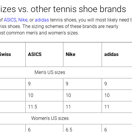
izes vs. other tennis shoe brands
of
ASICS
,
Nike
, or
adidas
tennis shoes, you will most likely need 
iss shoes. The sizing schemes of these brands are nearly
 most common men's and women's sizes.
Swiss
ASICS
Nike
adidas
Men's US sizes
9
9
9
10
10
10
11.5
11
11
Women's US sizes
6
6.5
6