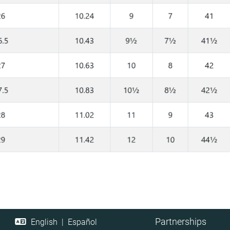
Partnerships
English
|
Español