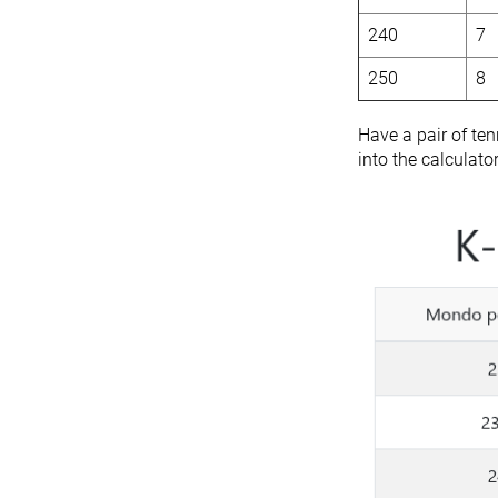
240
7
250
8
Have a pair of ten
into the calculato