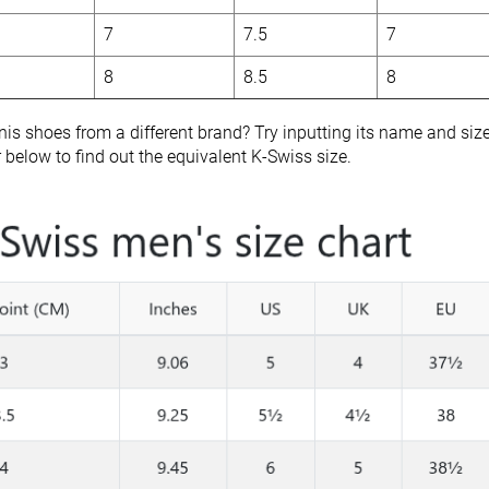
7
7.5
7
8
8.5
8
nis shoes from a different brand? Try inputting its name and siz
r below to find out the equivalent K-Swiss size.