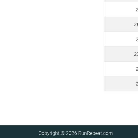
Copyright © 2026
RunRepeat.com