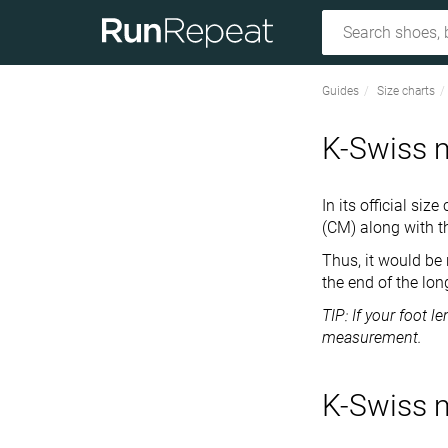
Guides
Size charts
K-Swiss m
In its official si
(CM) along with t
Thus, it would be
the end of the lon
TIP: If your foot 
measurement.
K-Swiss m