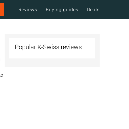
Reviews
Buying guides
Deals
Popular K-Swiss reviews
s
to