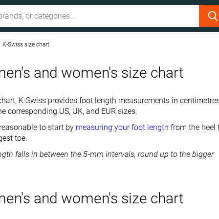
K-Swiss size chart
en's and women's size chart
ze chart, K-Swiss provides foot length measurements in centimetre
he corresponding US, UK, and EUR sizes.
 reasonable to start by
measuring your foot length
from the heel 
gest toe.
length falls in between the 5-mm intervals, round up to the bigger
en's and women's size chart