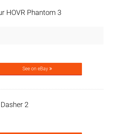
ur HOVR Phantom 3
See on eBay
e Dasher 2