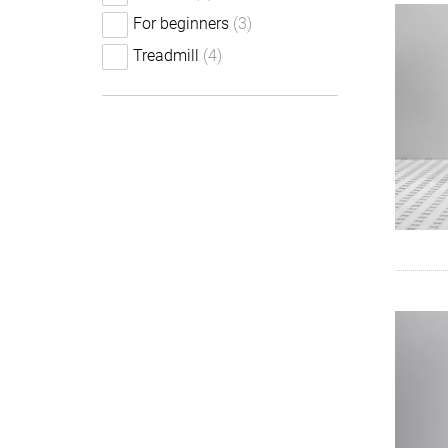
For beginners
(3)
Treadmill
(4)