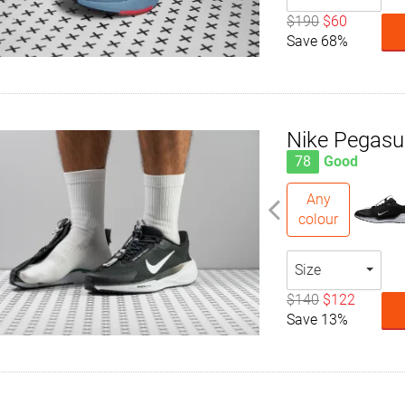
$190
$60
Save 68%
Nike Pegas
78
Good
Any
colour
Size
$140
$122
Save 13%