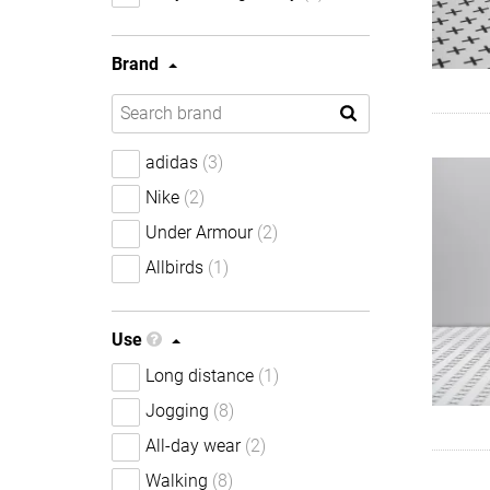
Brand
adidas
(3)
Nike
(2)
Under Armour
(2)
Allbirds
(1)
Use
Long distance
(1)
Jogging
(8)
All-day wear
(2)
Walking
(8)