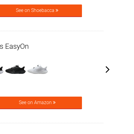
See on Shoebacca
us EasyOn
See on Amazon