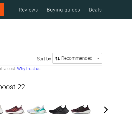
Reviews
Buying guides
Deals
Recommended
Sort by
tra cost.
Why trust us
boost 22