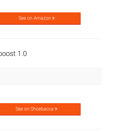
See on Amazon
boost 1.0
See on Shoebacca