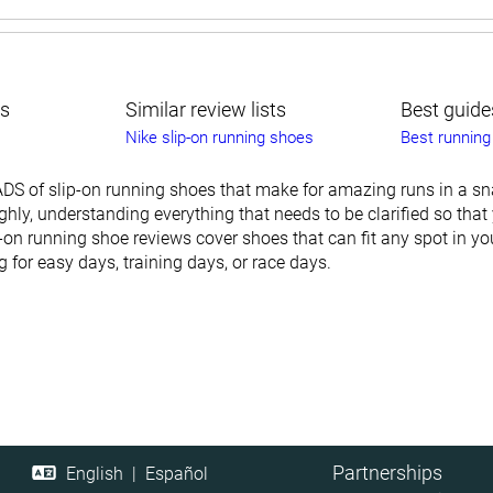
ts
Similar review lists
Best guide
Nike slip-on running shoes
Best running
DS of slip-on running shoes that make for amazing runs in a sn
hly, understanding everything that needs to be clarified so that
ip-on running shoe reviews cover shoes that can fit any spot in yo
for easy days, training days, or race days.
Partnerships
English
|
Español