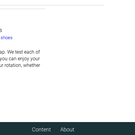
s
 shoes
ap. We test each of
 you can enjoy your
ur rotation, whether
Content
About