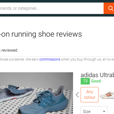
p-on running shoe reviews
 reviewed
shoes ourselves. We earn
commissions
when you buy through us, at no ex
adidas Ultra
73
Good
Any
colour
Size