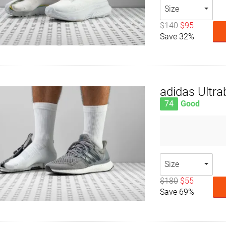
Size
$140
$95
Save 32%
adidas Ultra
74
Good
Size
$180
$55
Save 69%