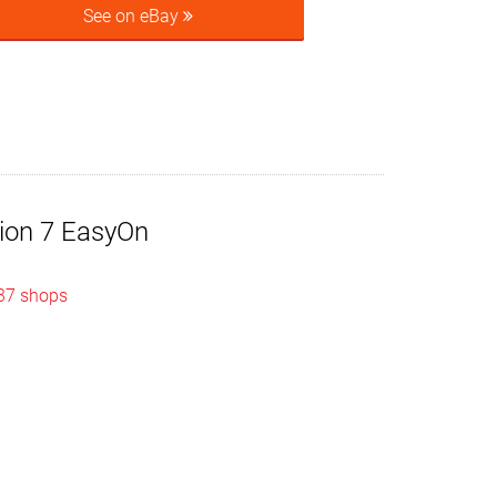
See on eBay
tion 7 EasyOn
 37 shops