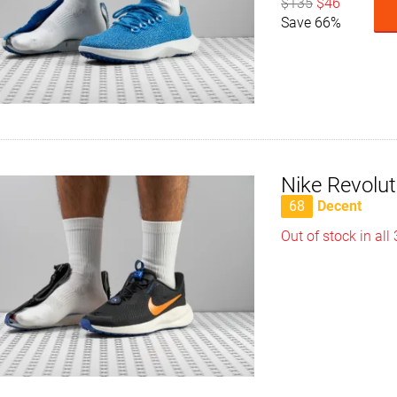
$135
$46
Save 66%
Nike Revolu
68
Decent
Out of stock in all