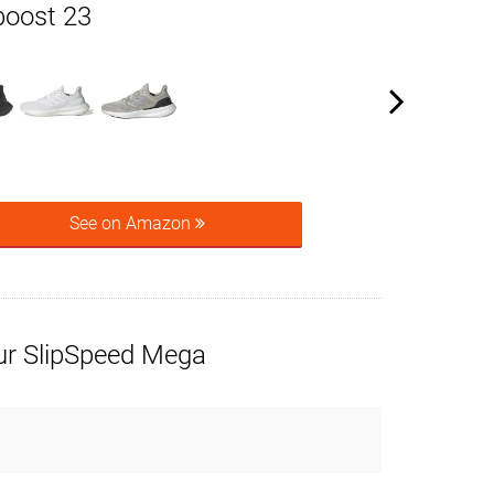
boost 23
See on Amazon
r SlipSpeed Mega