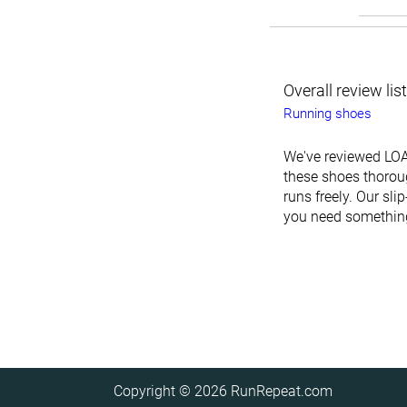
Overall review lis
Running shoes
We've reviewed LOA
these shoes thoroug
runs freely. Our sl
you need something 
Copyright © 2026
RunRepeat.com