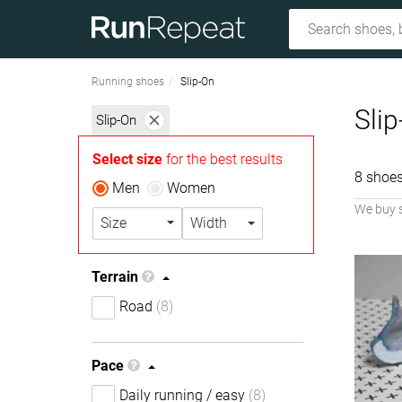
Running shoes
Slip-On
Sli
Slip-On
Select size
for the best results
8 shoes
Men
Women
We buy 
Size
Width
Terrain
Road
(8)
Pace
Daily running / easy
(8)