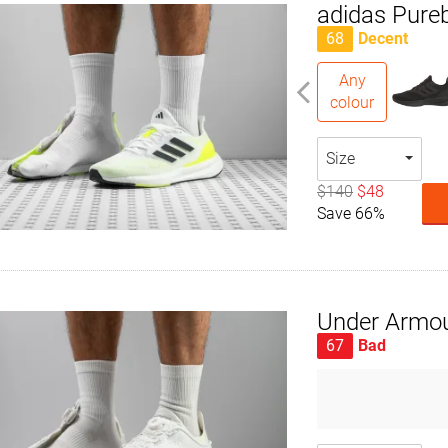
adidas Pure
68
Decent
Any
colour
Size
$140
$48
Save 66%
Under Armou
67
Bad