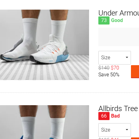
Under Armo
73
Good
Size
$140
$70
Save 50%
Allbirds Tre
66
Bad
Size