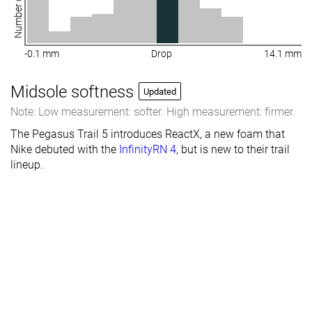
Number of shoes
-0.1 mm
Drop
14.1 mm
Midsole softness
Updated
Note: Low measurement: softer. High measurement: firmer.
The Pegasus Trail 5 introduces ReactX, a new foam that
Nike debuted with the
InfinityRN 4
, but is new to their trail
lineup.