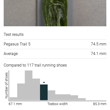
Test results
Pegasus Trail 5
74.5 mm
Average
74.1 mm
Compared to 117 trail running shoes
Number of shoes
67.1 mm
Toebox width
85.3 mm