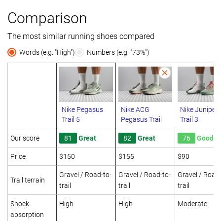
Comparison
The most similar running shoes compared
Words (e.g. "High")
Numbers (e.g. "73%")
Nike Pegasus
Nike ACG
Nike Juniper
Trail 5
Pegasus Trail
Trail 3
Our score
81
Great
82
Great
76
Good
Price
$150
$155
$90
Gravel / Road-to-
Gravel / Road-to-
Gravel / Road-
Trail terrain
trail
trail
trail
Shock
High
High
Moderate
absorption