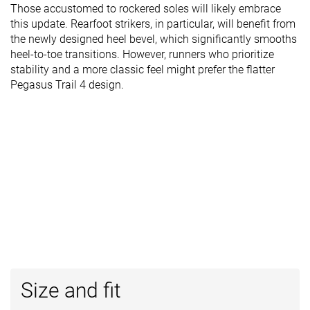
Those accustomed to rockered soles will likely embrace
this update. Rearfoot strikers, in particular, will benefit from
the newly designed heel bevel, which significantly smooths
heel-to-toe transitions. However, runners who prioritize
stability and a more classic feel might prefer the flatter
Pegasus Trail 4 design.
Size and fit