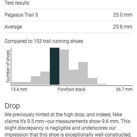
Test results
Pegasus Trail 5
25.0 mm
Average
25.8 mm
Compared to 153 trail running shoes
Number of shoes
13.4 mm
Forefoot stack
36.7 mm
Drop
We previously hinted at the high drop, and indeed, Nike
claims it's 9.5 mm—our measurements show 9.6 mm. This
slight discrepancy is negligible and underscores our
impression that this shoe is exceptionally well-constructed,