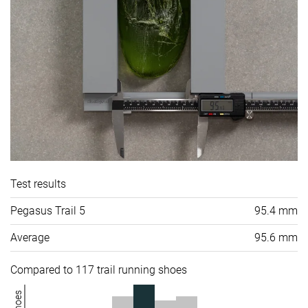
Test results
Pegasus Trail 5
95.4 mm
Average
95.6 mm
Compared to 117 trail running shoes