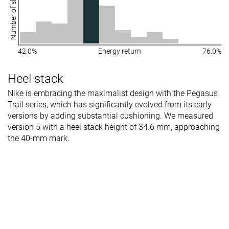
Number of shoes
42.0%
Energy return
76.0%
Heel stack
Nike is embracing the maximalist design with the Pegasus
Trail series, which has significantly evolved from its early
versions by adding substantial cushioning. We measured
version 5 with a heel stack height of 34.6 mm, approaching
the 40-mm mark.