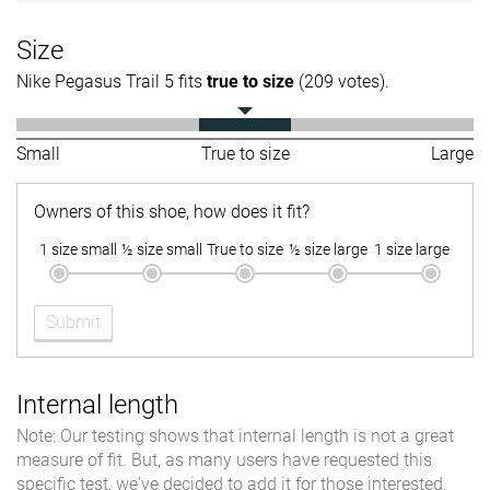
Size
Nike Pegasus Trail 5 fits
true to size
(209 votes).
Small
True to size
Large
Owners of this shoe, how does it fit?
1 size small
½ size small
True to size
½ size large
1 size large
Submit
Internal length
Note: Our testing shows that internal length is not a great
measure of fit. But, as many users have requested this
specific test, we've decided to add it for those interested.