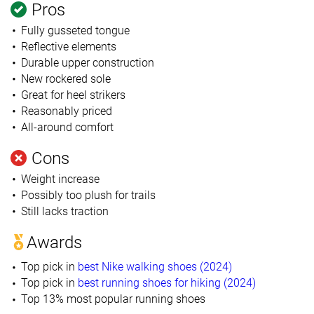
Pros
Fully gusseted tongue
Reflective elements
Durable upper construction
New rockered sole
Great for heel strikers
Reasonably priced
All-around comfort
Cons
Weight increase
Possibly too plush for trails
Still lacks traction
Awards
Top pick in
best Nike walking shoes (2024)
Top pick in
best running shoes for hiking (2024)
Top 13% most popular running shoes