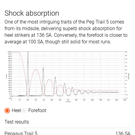
Shock absorption
One of the most intriguing traits of the Peg Trail 5 comes
from its midsole, delivering superb shock absorption for
heel strikers at 136 SA. Conversely, the forefoot is closer to
average at 100 SA, though still solid for most runs.
Heel
Forefoot
Test results
Pegasus Trail 5
136 SA