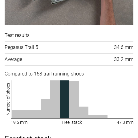
Test results
Pegasus Trail 5
34.6 mm
Average
33.2 mm
Compared to 153 trail running shoes
Number of shoes
19.5 mm
Heel stack
47.3 mm