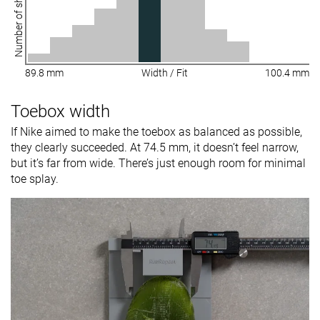
Number of shoes
89.8 mm
Width / Fit
100.4 mm
Toebox width
If Nike aimed to make the toebox as balanced as possible,
they clearly succeeded. At 74.5 mm, it doesn’t feel narrow,
but it’s far from wide. There’s just enough room for minimal
toe splay.