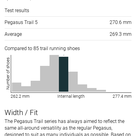
Test results
Pegasus Trail 5
270.6 mm
Average
269.3 mm
Compared to 85 trail running shoes
Number of shoes
262.2 mm
Internal length
277.4 mm
Width / Fit
The Pegasus Trail series has always aimed to reflect the
same all-around versatility as the regular Pegasus,
designed to suit as many individuals as possible. Based on