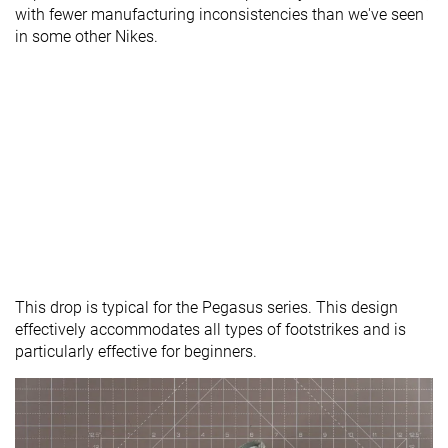
with fewer manufacturing inconsistencies than we've seen
in some other Nikes.
This drop is typical for the Pegasus series. This design
effectively accommodates all types of footstrikes and is
particularly effective for beginners.