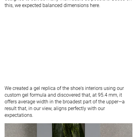
this, we expected balanced dimensions here.
We created a gel replica of the shoe's interiors using our
custom gel formula and discovered that, at 95.4 mm, it
offers average width in the broadest part of the upper—a
result that, in our view, aligns perfectly with our
expectations.