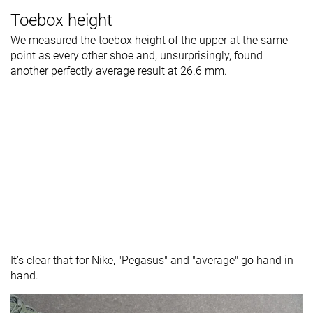
Toebox height
We measured the toebox height of the upper at the same
point as every other shoe and, unsurprisingly, found
another perfectly average result at 26.6 mm.
It’s clear that for Nike, "Pegasus" and "average" go hand in
hand.