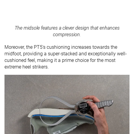
The midsole features a clever design that enhances
compression.
Moreover, the PT5's cushioning increases towards the
midfoot, providing a super-stacked and exceptionally well-
cushioned feel, making it a prime choice for the most
extreme heel strikers.