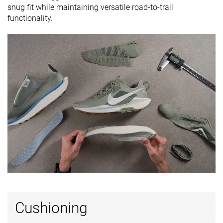
snug fit while maintaining versatile road-to-trail
Ranking
#289
#165
#279
Top 48%
Top 45%
Bottom 
functionality.
Popularity
#77
#102
#189
Top 13%
Top 28%
Bottom 
Cushioning