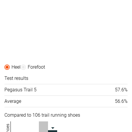
Heel
Forefoot
Test results
Pegasus Trail 5
57.6%
Average
56.6%
Compared to 106 trail running shoes