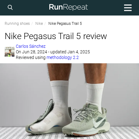
Running shoes
Nike
Nike Pegasus Trail 5
Nike Pegasus Trail 5 review
Carlos Sánchez
On
Jun 28, 2024
- updated Jan 4, 2025
Reviewed using
methodology 2.2