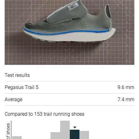
Test results
Pegasus Trail 5
9.6 mm
Average
7.4 mm
Compared to 153 trail running shoes