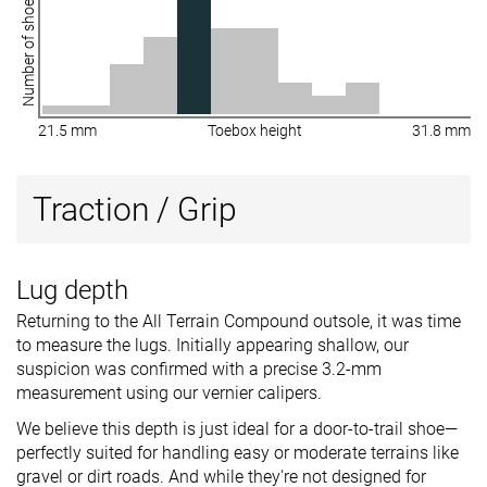
Number of shoes
21.5 mm
Toebox height
31.8 mm
Traction / Grip
Lug depth
Returning to the All Terrain Compound outsole, it was time
to measure the lugs. Initially appearing shallow, our
suspicion was confirmed with a precise 3.2-mm
measurement using our vernier calipers.
We believe this depth is just ideal for a door-to-trail shoe—
perfectly suited for handling easy or moderate terrains like
gravel or dirt roads. And while they're not designed for