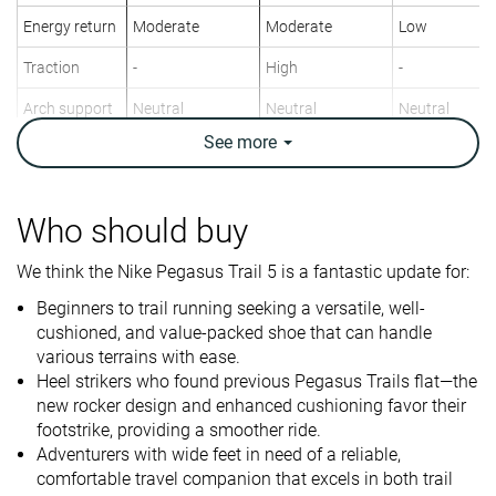
Energy return
Moderate
Moderate
Low
Traction
-
High
-
Arch support
Neutral
Neutral
Neutral
See
more
Weight lab
10.1 oz / 286g
10.2 oz / 289g
10.2 oz / 288
Weight brand
10.1 oz / 286g
10.8 oz / 305g
10.8 oz / 305
Drop lab
9.6 mm
8.5 mm
10.9 mm
Who should buy
Drop brand
9.5 mm
8.0 mm
10.0 mm
We think the Nike Pegasus Trail 5 is a fantastic update for:
Heel
Heel
Heel
Strike pattern
Mid/forefoot
Mid/forefoot
Beginners to trail running seeking a versatile, well-
cushioned, and value-packed shoe that can handle
Size
True to size
True to size
True to size
various terrains with ease.
Heel strikers who found previous Pegasus Trails flat—the
Midsole
Soft
Soft
Firm
new rocker design and enhanced cushioning favor their
softness
footstrike, providing a smoother ride.
Difference in
Normal
Small
Small
Adventurers with wide feet in need of a reliable,
midsole
comfortable travel companion that excels in both trail