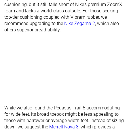
cushioning, but it still falls short of Nike’s premium ZoomX
stiffness
foam and lacks a world-class outsole. For those seeking
Lug depth
3.2 mm
3.1 mm
2.6 mm
top-tier cushioning coupled with Vibram rubber, we
recommend upgrading to the
Nike Zegama 2
, which also
Heel stack lab
34.6 mm
34.1 mm
32.6 mm
offers superior breathability.
Heel stack
37.0 mm
35.0 mm
32.0 mm
brand
Forefoot lab
25.0 mm
25.6 mm
21.7 mm
Forefoot
27.5 mm
27.0 mm
22.0 mm
brand
Widths
Normal
Normal
Normal
available
Wide
Season
All seasons
All seasons
All seasons
Removable
✓
✓
✓
While we also found the Pegasus Trail 5 accommodating
insole
for wide feet, its broad toebox might be less appealing to
Orthotic
✓
✓
✓
those with narrower or average-width feet. Instead of sizing
friendly
down, we suggest the
Merrell Nova 3
, which provides a