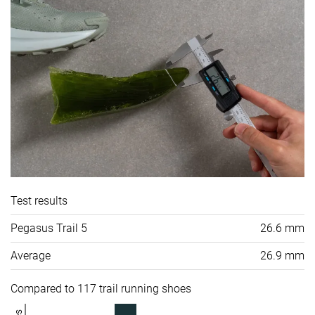
Test results
Pegasus Trail 5
26.6 mm
Average
26.9 mm
Compared to 117 trail running shoes