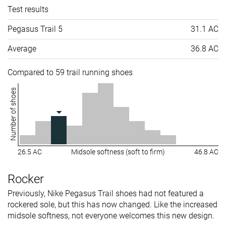
Test results
Pegasus Trail 5
31.1 AC
Average
36.8 AC
Compared to 59 trail running shoes
Number of shoes
26.5 AC
Midsole softness (soft to firm)
46.8 AC
Rocker
Previously, Nike Pegasus Trail shoes had not featured a
rockered sole, but this has now changed. Like the increased
midsole softness, not everyone welcomes this new design.