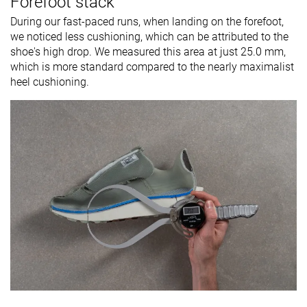
Forefoot stack
During our fast-paced runs, when landing on the forefoot,
we noticed less cushioning, which can be attributed to the
shoe's high drop. We measured this area at just 25.0 mm,
which is more standard compared to the nearly maximalist
heel cushioning.