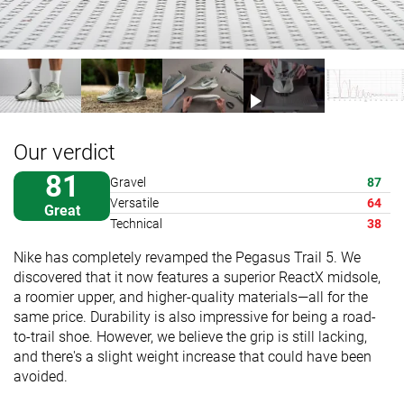
Our verdict
81
Gravel
87
Versatile
64
Great
Technical
38
Nike has completely revamped the Pegasus Trail 5. We
discovered that it now features a superior ReactX midsole,
a roomier upper, and higher-quality materials—all for the
same price. Durability is also impressive for being a road-
to-trail shoe. However, we believe the grip is still lacking,
and there's a slight weight increase that could have been
avoided.