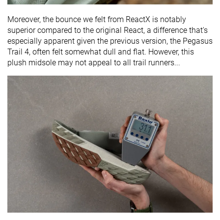
Moreover, the bounce we felt from ReactX is notably
superior compared to the original React, a difference that's
especially apparent given the previous version, the Pegasus
Trail 4, often felt somewhat dull and flat. However, this
plush midsole may not appeal to all trail runners...