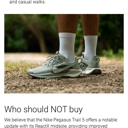
softness in
and casual walks.
cold
Toebox
Very good
Very bad
Decent
durability
Heel padding
Good
Good
Bad
durability
Outsole
Good
Good
Good
durability
Breathability
Warm
Moderate
Warm
Width / fit
Medium
Medium
Medium
Toebox width
Medium
Medium
Wide
Stiffness
Moderate
Moderate
Moderate
Who should NOT buy
Torsional
Moderate
Flexible
Stiff
rigidity
We believe that the Nike Pegasus Trail 5 offers a notable
update with its ReactX midsole, providing improved
Heel counter
Stiff
Moderate
Stiff