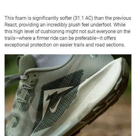
This foam is significantly softer (31.1 AC) than the previous
React, providing an incredibly plush feel underfoot. While
this high level of cushioning might not suit everyone on the
trails—where a firmer ride can be preferable—it offers
exceptional protection on easier trails and road sections.