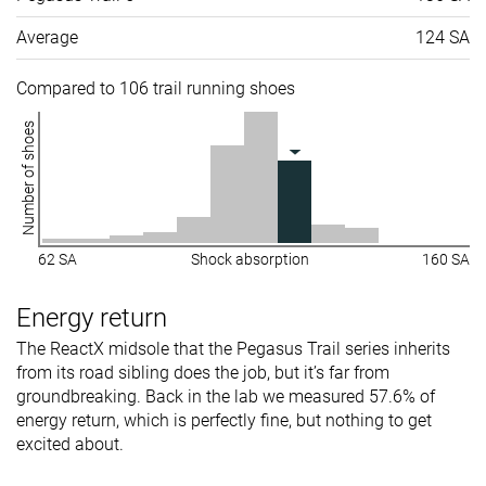
Average
124 SA
Compared to 106 trail running shoes
Number of shoes
62 SA
Shock absorption
160 SA
Energy return
The ReactX midsole that the Pegasus Trail series inherits
from its road sibling does the job, but it’s far from
groundbreaking. Back in the lab we measured 57.6% of
energy return, which is perfectly fine, but nothing to get
excited about.