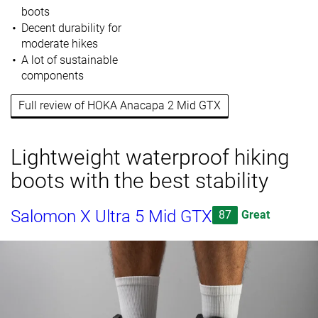
boots
Decent durability for
moderate hikes
A lot of sustainable
components
Full review of HOKA Anacapa 2 Mid GTX
Lightweight waterproof hiking
boots with the best stability
Salomon X Ultra 5 Mid GTX
87
Great