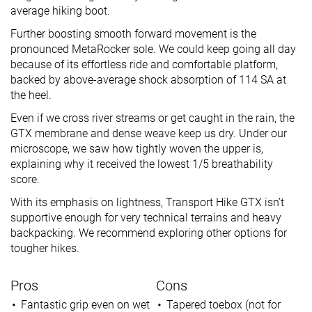
average hiking boot.
Further boosting smooth forward movement is the
pronounced MetaRocker sole. We could keep going all day
because of its effortless ride and comfortable platform,
backed by above-average shock absorption of 114 SA at
the heel.
Even if we cross river streams or get caught in the rain, the
GTX membrane and dense weave keep us dry. Under our
microscope, we saw how tightly woven the upper is,
explaining why it received the lowest 1/5 breathability
score.
With its emphasis on lightness, Transport Hike GTX isn’t
supportive enough for very technical terrains and heavy
backpacking. We recommend exploring other options for
tougher hikes.
Pros
Cons
Fantastic grip even on wet
Tapered toebox (not for