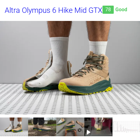
Altra Olympus 6 Hike Mid GTX
78
Good