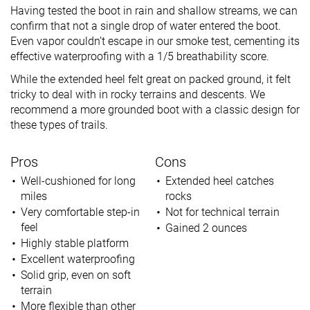
Having tested the boot in rain and shallow streams, we can
confirm that not a single drop of water entered the boot.
Even vapor couldn’t escape in our smoke test, cementing its
effective waterproofing with a 1/5 breathability score.
While the extended heel felt great on packed ground, it felt
tricky to deal with in rocky terrains and descents. We
recommend a more grounded boot with a classic design for
these types of trails.
Pros
Cons
Well-cushioned for long
Extended heel catches
miles
rocks
Very comfortable step-in
Not for technical terrain
feel
Gained 2 ounces
Highly stable platform
Excellent waterproofing
Solid grip, even on soft
terrain
More flexible than other