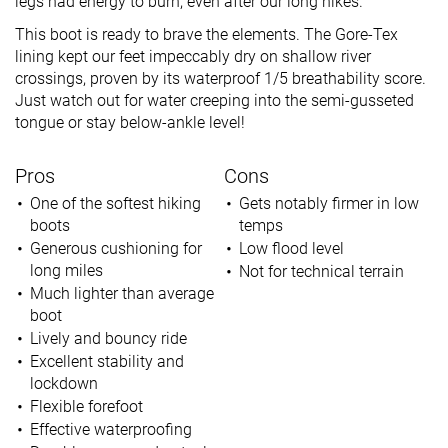
legs had energy to burn, even after our long hikes.
This boot is ready to brave the elements. The Gore-Tex
lining kept our feet impeccably dry on shallow river
crossings, proven by its waterproof 1/5 breathability score.
Just watch out for water creeping into the semi-gusseted
tongue or stay below-ankle level!
Pros
Cons
One of the softest hiking
Gets notably firmer in low
boots
temps
Generous cushioning for
Low flood level
long miles
Not for technical terrain
Much lighter than average
boot
Lively and bouncy ride
Excellent stability and
lockdown
Flexible forefoot
Effective waterproofing