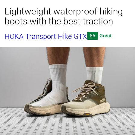
Lightweight waterproof hiking
boots with the best traction
HOKA Transport Hike GTX
86
Great