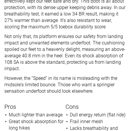
effectively kept our feet safe and dry. This boot is all about
protection, with its dense upper keeping debris away. In our
breathability test, it earned a low 34 BR result, making it
27% warmer than average. It's also resistant to wear,
scoring the maximum 5/5 toebox durability score.
Not only that, its platform ensures our safety from landing
impact and unwanted elements underfoot. The cushioning
spoiled our feet to a heavenly delight, measuring an above-
average 40.8 mm in the heel. Even its shock absorption of
108 SA is above the standard, protecting us from landing
impact.
However, the “Speed” in its name is misleading with the
midsole's limited bounce. Those who want a springier
sensation underfoot should look elsewhere.
Pros
Cons
Much lighter than average
Dull energy return (flat ride)
Great shock absorption for
Frail inner mesh
long hikes
Lacks breathability and