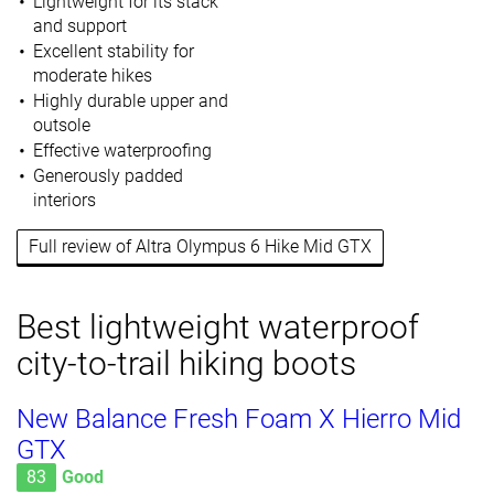
Lightweight for its stack
and support
Excellent stability for
moderate hikes
Highly durable upper and
outsole
Effective waterproofing
Generously padded
interiors
Full review of Altra Olympus 6 Hike Mid GTX
Best lightweight waterproof
city-to-trail hiking boots
New Balance Fresh Foam X Hierro Mid
GTX
83
Good