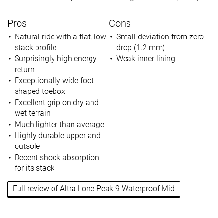
Pros
Cons
Natural ride with a flat, low-
Small deviation from zero
stack profile
drop (1.2 mm)
Surprisingly high energy
Weak inner lining
return
Exceptionally wide foot-
shaped toebox
Excellent grip on dry and
wet terrain
Much lighter than average
Highly durable upper and
outsole
Decent shock absorption
for its stack
Full review of Altra Lone Peak 9 Waterproof Mid