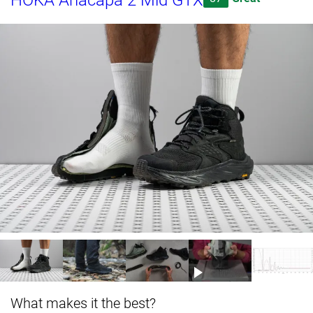
HOKA Anacapa 2 Mid GTX
What makes it the best?