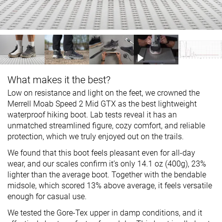
What makes it the best?
Low on resistance and light on the feet, we crowned the
Merrell Moab Speed 2 Mid GTX as the best lightweight
waterproof hiking boot. Lab tests reveal it has an
unmatched streamlined figure, cozy comfort, and reliable
protection, which we truly enjoyed out on the trails.
We found that this boot feels pleasant even for all-day
wear, and our scales confirm it’s only 14.1 oz (400g), 23%
lighter than the average boot. Together with the bendable
midsole, which scored 13% above average, it feels versatile
enough for casual use.
We tested the Gore-Tex upper in damp conditions, and it