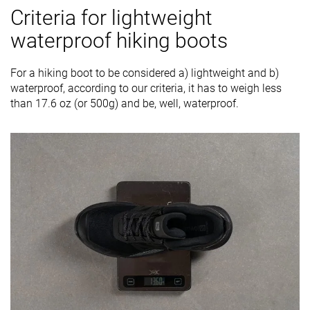
Criteria for lightweight
waterproof hiking boots
For a hiking boot to be considered a) lightweight and b)
waterproof, according to our criteria, it has to weigh less
than 17.6 oz (or 500g) and be, well, waterproof.