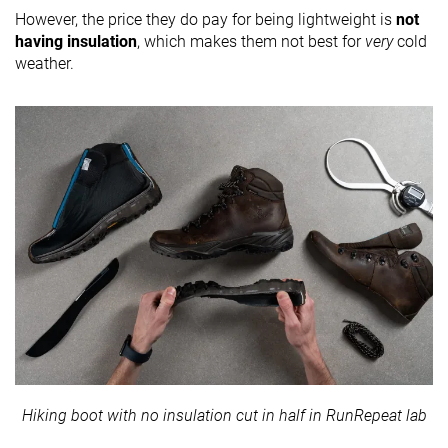
However, the price they do pay for being lightweight is
not
having insulation
, which makes them not best for
very
cold
weather.
Hiking boot with no insulation cut in half in RunRepeat lab