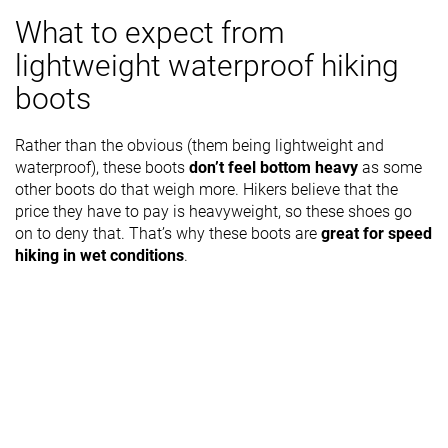
What to expect from
lightweight waterproof hiking
boots
Rather than the obvious (them being lightweight and
waterproof), these boots
don’t feel bottom heavy
as some
other boots do that weigh more. Hikers believe that the
price they have to pay is heavyweight, so these shoes go
on to deny that. That’s why these boots are
great for speed
hiking in wet conditions
.