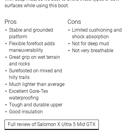
surfaces while using this boot.
Pros
Cons
Stable and grounded
Limited cushioning and
platform
shock absorption
Flexible forefoot adds
Not for deep mud
maneuverability
Not very breathable
Great grip on wet terrain
and rocks
Surefooted on mixed and
hilly trails
Much lighter than average
Excellent Gore-Tex
waterproofing
Tough and durable upper
Good insulation
Full review of Salomon X Ultra 5 Mid GTX