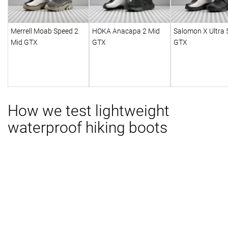
Merrell Moab Speed 2
HOKA Anacapa 2 Mid
Salomon X Ultra 
Mid GTX
GTX
GTX
How we test lightweight
waterproof hiking boots