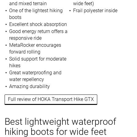
and mixed terrain
wide feet)
One of the lightest hiking
Frail polyester inside
boots
Excellent shock absorption
Good energy return offers a
responsive ride
MetaRocker encourages
forward rolling
Solid support for moderate
hikes
Great waterproofing and
water repellency
Amazing durability
Full review of HOKA Transport Hike GTX
Best lightweight waterproof
hiking boots for wide feet