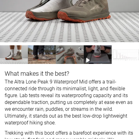
What makes it the best?
The Altra Lone Peak 9 Waterproof Mid offers a trail-
connected ride through its minimalist, light, and flexible
figure. Lab tests reveal its waterproofing capacity and its
dependable traction, putting us completely at ease even as
we encounter rain, puddles, or streams in the wild.
Ultimately, it stands out as the best low-drop lightweight
waterproof hiking shoe.
Trekking with this boot offers a barefoot experience with its