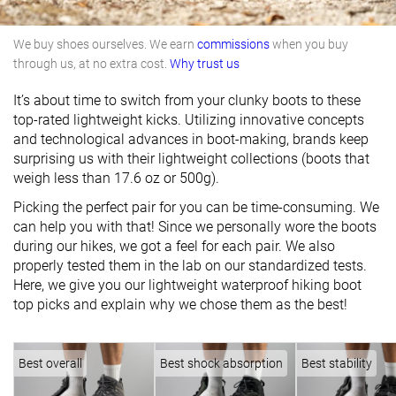
We buy shoes ourselves. We earn
commissions
when you buy
through us, at no extra cost.
Why trust us
It’s about time to switch from your clunky boots to these
top-rated lightweight kicks. Utilizing innovative concepts
and technological advances in boot-making, brands keep
surprising us with their lightweight collections (boots that
weigh less than 17.6 oz or 500g).
Picking the perfect pair for you can be time-consuming. We
can help you with that! Since we personally wore the boots
during our hikes, we got a feel for each pair. We also
properly tested them in the lab on our standardized tests.
Here, we give you our lightweight waterproof hiking boot
top picks and explain why we chose them as the best!
Best overall
Best shock absorption
Best stability