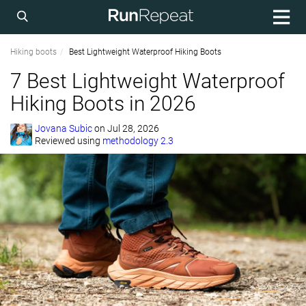
Hiking boots
Best Lightweight Waterproof Hiking Boots
7 Best Lightweight Waterproof
Hiking Boots in 2026
Jovana Subic
on
Jul 28, 2026
Reviewed using
methodology 2.3