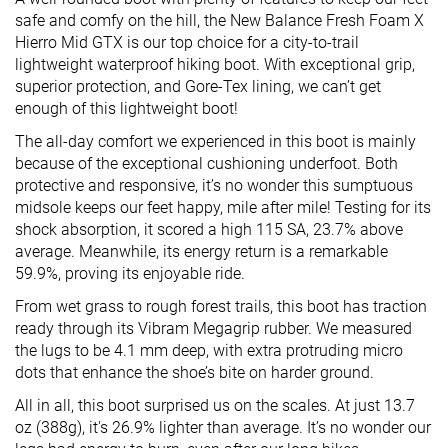
safe and comfy on the hill, the New Balance Fresh Foam X
Hierro Mid GTX is our top choice for a city-to-trail
lightweight waterproof hiking boot. With exceptional grip,
superior protection, and Gore-Tex lining, we can’t get
enough of this lightweight boot!
The all-day comfort we experienced in this boot is mainly
because of the exceptional cushioning underfoot. Both
protective and responsive, it’s no wonder this sumptuous
midsole keeps our feet happy, mile after mile! Testing for its
shock absorption, it scored a high 115 SA, 23.7% above
average. Meanwhile, its energy return is a remarkable
59.9%, proving its enjoyable ride.
From wet grass to rough forest trails, this boot has traction
ready through its Vibram Megagrip rubber. We measured
the lugs to be 4.1 mm deep, with extra protruding micro
dots that enhance the shoe’s bite on harder ground.
All in all, this boot surprised us on the scales. At just 13.7
oz (388g), it's 26.9% lighter than average. It’s no wonder our