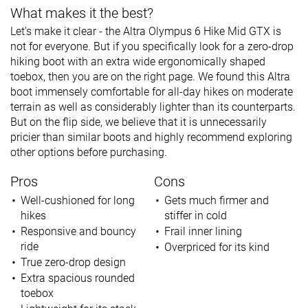
What makes it the best?
Let's make it clear - the Altra Olympus 6 Hike Mid GTX is
not for everyone. But if you specifically look for a zero-drop
hiking boot with an extra wide ergonomically shaped
toebox, then you are on the right page. We found this Altra
boot immensely comfortable for all-day hikes on moderate
terrain as well as considerably lighter than its counterparts.
But on the flip side, we believe that it is unnecessarily
pricier than similar boots and highly recommend exploring
other options before purchasing.
Pros
Cons
Well-cushioned for long
Gets much firmer and
hikes
stiffer in cold
Responsive and bouncy
Frail inner lining
ride
Overpriced for its kind
True zero-drop design
Extra spacious rounded
toebox