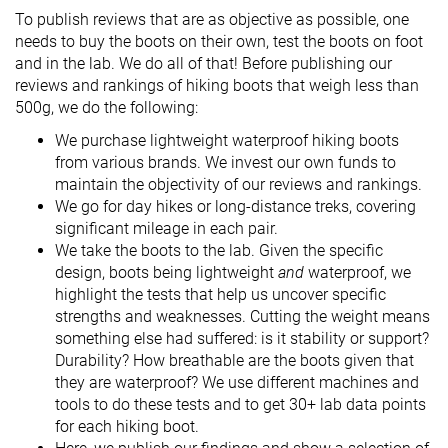
To publish reviews that are as objective as possible, one
needs to buy the boots on their own, test the boots on foot
and in the lab. We do all of that! Before publishing our
reviews and rankings of hiking boots that weigh less than
500g, we do the following:
We purchase lightweight waterproof hiking boots
from various brands. We invest our own funds to
maintain the objectivity of our reviews and rankings.
We go for day hikes or long-distance treks, covering
significant mileage in each pair.
We take the boots to the lab. Given the specific
design, boots being lightweight
and
waterproof, we
highlight the tests that help us uncover specific
strengths and weaknesses. Cutting the weight means
something else had suffered: is it stability or support?
Durability? How breathable are the boots given that
they are waterproof? We use different machines and
tools to do these tests and to get 30+ lab data points
for each hiking boot.