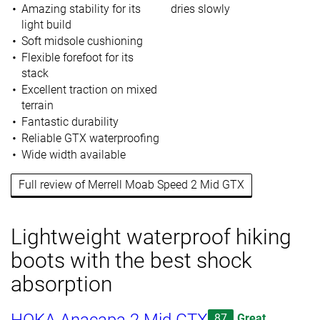
Amazing stability for its
dries slowly
light build
Soft midsole cushioning
Flexible forefoot for its
stack
Excellent traction on mixed
terrain
Fantastic durability
Reliable GTX waterproofing
Wide width available
Full review of Merrell Moab Speed 2 Mid GTX
Lightweight waterproof hiking
boots with the best shock
absorption
87
Great