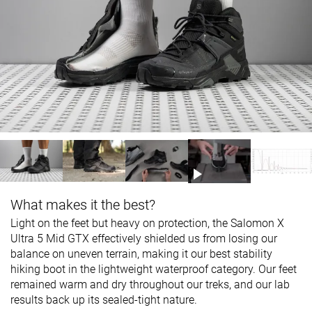
What makes it the best?
Light on the feet but heavy on protection, the Salomon X
Ultra 5 Mid GTX effectively shielded us from losing our
balance on uneven terrain, making it our best stability
hiking boot in the lightweight waterproof category. Our feet
remained warm and dry throughout our treks, and our lab
results back up its sealed-tight nature.