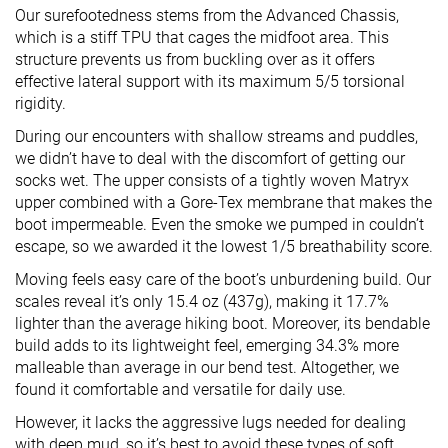
Our surefootedness stems from the Advanced Chassis,
which is a stiff TPU that cages the midfoot area. This
structure prevents us from buckling over as it offers
effective lateral support with its maximum 5/5 torsional
rigidity.
During our encounters with shallow streams and puddles,
we didn’t have to deal with the discomfort of getting our
socks wet. The upper consists of a tightly woven Matryx
upper combined with a Gore-Tex membrane that makes the
boot impermeable. Even the smoke we pumped in couldn’t
escape, so we awarded it the lowest 1/5 breathability score.
Moving feels easy care of the boot’s unburdening build. Our
scales reveal it’s only 15.4 oz (437g), making it 17.7%
lighter than the average hiking boot. Moreover, its bendable
build adds to its lightweight feel, emerging 34.3% more
malleable than average in our bend test. Altogether, we
found it comfortable and versatile for daily use.
However, it lacks the aggressive lugs needed for dealing
with deep mud, so it’s best to avoid these types of soft