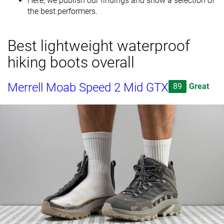
Here, we publish our findings and show a selection of
the best performers.
Best lightweight waterproof
hiking boots overall
Merrell Moab Speed 2 Mid GTX
89
Great