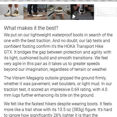
What makes it the best?
We put on our lightweight waterproof boots in search of the
one with the best traction. And no doubt, our lab tests and
confident footing confirm it’s the HOKA Transport Hike
GTX. It bridges the gap between protection and agility with
its light, cushioned build and smooth transitions. We feel
very agile in this pair as it takes us to greater speeds
beyond our imagination, regardless of terrain or weather.
The Vibram Megagrip outsole gripped the ground firmly,
whether it was pavement, wet boulders, or light mud. In our
traction test, it scored an impressive 0.69 rating, with 4.0
mm lugs further enhancing its bite on the ground.
We felt like the fastest hikers despite wearing boots. It feels
more like a trail shoe with its 13.5 oz (383g) figure. It’s hard
to ignore how significantly 26% lighter it is than the