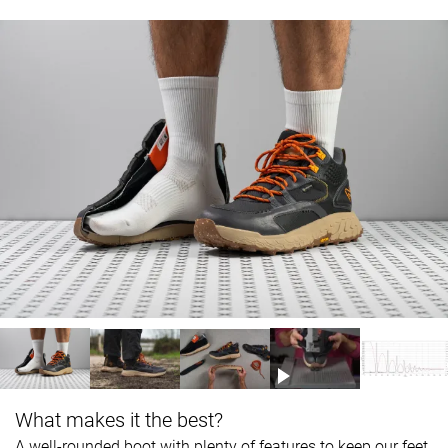
What makes it the best?
A well-rounded boot with plenty of features to keep our feet