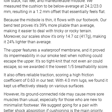
low stack, flat feel, and maneuverable midsole. We
measured the cushion to be below-average at 24.2/23.0
mm, resulting in a 1.2 mm offset that essentially feels flat.
Because the midsole is thin, it flows with our footwork. Our
bend test proves it’s 39% more pliable than average,
making it easier to deal with tricky or rocky terrain.
Moreover, our scales show it’s only 14.7 oz (417g), making
it 24% lighter than average.
The upper features a waterproof membrane, and it proved
its impermeability in our smoke test when nothing could
escape the upper. It’s so tight-knit that not even air could
escape, so we awarded it the lowest 1/5 breathability score.
It also offers reliable traction, scoring a high friction
coefficient of 0.63 in our test. With 4.0 mm lugs, we found it
kept us effectively steady on various surfaces.
However, its ground-connected ride may cause more sore
muscles than usual, especially for those who are new to
minimalist footwear. We suggest going for a pair with
better shock absorption if cushioning is the main priority.