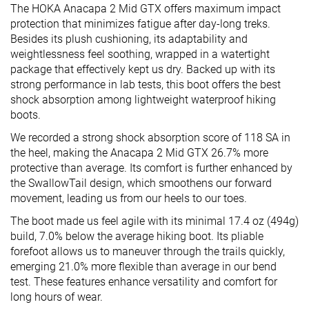
The HOKA Anacapa 2 Mid GTX offers maximum impact
protection that minimizes fatigue after day-long treks.
Besides its plush cushioning, its adaptability and
weightlessness feel soothing, wrapped in a watertight
package that effectively kept us dry. Backed up with its
strong performance in lab tests, this boot offers the best
shock absorption among lightweight waterproof hiking
boots.
We recorded a strong shock absorption score of 118 SA in
the heel, making the Anacapa 2 Mid GTX 26.7% more
protective than average. Its comfort is further enhanced by
the SwallowTail design, which smoothens our forward
movement, leading us from our heels to our toes.
The boot made us feel agile with its minimal 17.4 oz (494g)
build, 7.0% below the average hiking boot. Its pliable
forefoot allows us to maneuver through the trails quickly,
emerging 21.0% more flexible than average in our bend
test. These features enhance versatility and comfort for
long hours of wear.