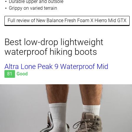
Durable upper and outsole
Grippy on varied terrain
Full review of New Balance Fresh Foam X Hierro Mid GTX
Best low-drop lightweight
waterproof hiking boots
Altra Lone Peak 9 Waterproof Mid
81
Good