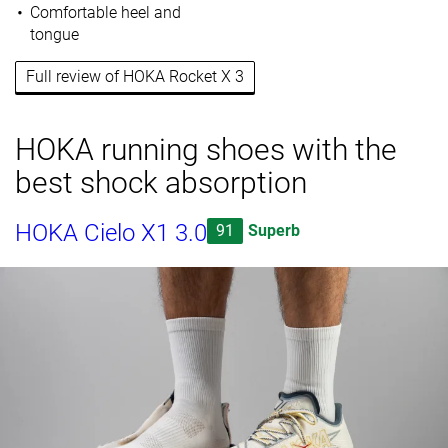
Comfortable heel and
tongue
Full review of HOKA Rocket X 3
HOKA running shoes with the
best shock absorption
HOKA Cielo X1 3.0
91
Superb