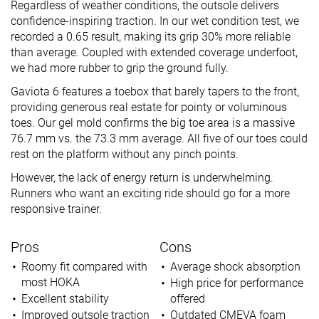
Regardless of weather conditions, the outsole delivers
confidence-inspiring traction. In our wet condition test, we
recorded a 0.65 result, making its grip 30% more reliable
than average. Coupled with extended coverage underfoot,
we had more rubber to grip the ground fully.
Gaviota 6 features a toebox that barely tapers to the front,
providing generous real estate for pointy or voluminous
toes. Our gel mold confirms the big toe area is a massive
76.7 mm vs. the 73.3 mm average. All five of our toes could
rest on the platform without any pinch points.
However, the lack of energy return is underwhelming.
Runners who want an exciting ride should go for a more
responsive trainer.
Pros
Cons
Roomy fit compared with
Average shock absorption
most HOKA
High price for performance
Excellent stability
offered
Improved outsole traction
Outdated CMEVA foam