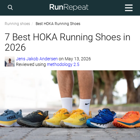
Running shoes
Best HOKA Running Shoes
7 Best HOKA Running Shoes in
2026
Jens Jakob Andersen
on
May 13, 2026
Reviewed using
methodology 2.5