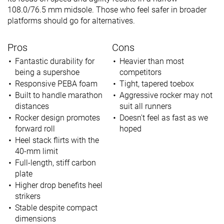
108.0/76.5 mm midsole. Those who feel safer in broader
platforms should go for alternatives.
Pros
Cons
Fantastic durability for
Heavier than most
being a supershoe
competitors
Responsive PEBA foam
Tight, tapered toebox
Built to handle marathon
Aggressive rocker may not
distances
suit all runners
Rocker design promotes
Doesn't feel as fast as we
forward roll
hoped
Heel stack flirts with the
40-mm limit
Full-length, stiff carbon
plate
Higher drop benefits heel
strikers
Stable despite compact
dimensions