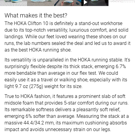
What makes it the best?
The HOKA Clifton 10 is definitely a stand-out workhorse
due to its top-notch versatility, luxurious comfort, and solid
landings. While our feet loved wearing these shoes on our
runs, the lab numbers sealed the deal and led us to award it
as the best HOKA running shoe.
Its versatility is unparalleled in the HOKA running stable. It's
surprisingly flexible despite its thick stack, emerging 6.7%
more bendable than average in our flex test. We could
easily use it as a travel or walking shoe, especially with its
light 9.7 oz (275g) weight for its size.
True to HOKA fashion, it features a prominent slab of soft
midsole foam that provides 5-star comfort during our runs.
Its remarkable softness delivers a pleasantly soft relief,
emerging 6% softer than average. Measuring the stack at a
massive 44.4/34.2 mm, its maximum cushioning absorbs
impact and avoids unnecessary strain on our legs.