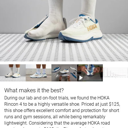
What makes it the best?
During our lab and on-foot trials, we found the HOKA
Rincon 4 to be a highly versatile shoe. Priced at just $125,
this shoe offers excellent comfort and protection for short
runs and gym sessions, all while being remarkably
lightweight. Considering that the average HOKA road