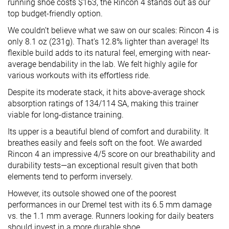
running shoe costs $163, the Rincon 4 stands out as our
top budget-friendly option.
We couldn’t believe what we saw on our scales: Rincon 4 is
only 8.1 oz (231g). That’s 12.8% lighter than average! Its
flexible build adds to its natural feel, emerging with near-
average bendability in the lab. We felt highly agile for
various workouts with its effortless ride.
Despite its moderate stack, it hits above-average shock
absorption ratings of 134/114 SA, making this trainer
viable for long-distance training.
Its upper is a beautiful blend of comfort and durability. It
breathes easily and feels soft on the foot. We awarded
Rincon 4 an impressive 4/5 score on our breathability and
durability tests—an exceptional result given that both
elements tend to perform inversely.
However, its outsole showed one of the poorest
performances in our Dremel test with its 6.5 mm damage
vs. the 1.1 mm average. Runners looking for daily beaters
should invest in a more durable shoe.