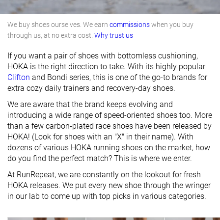
We buy shoes ourselves. We earn
commissions
when you buy
through us, at no extra cost.
Why trust us
If you want a pair of shoes with bottomless cushioning,
HOKA is the right direction to take. With its highly popular
Clifton
and Bondi series, this is one of the go-to brands for
extra cozy daily trainers and recovery-day shoes.
We are aware that the brand keeps evolving and
introducing a wide range of speed-oriented shoes too. More
than a few carbon-plated race shoes have been released by
HOKA! (Look for shoes with an "X" in their name). With
dozens of various HOKA running shoes on the market, how
do you find the perfect match? This is where we enter.
At RunRepeat, we are constantly on the lookout for fresh
HOKA releases. We put every new shoe through the wringer
in our lab to come up with top picks in various categories.