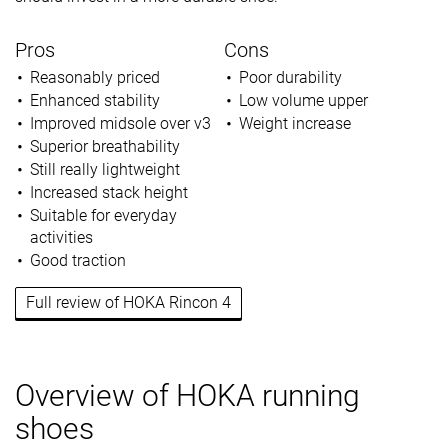
Pros
Cons
Reasonably priced
Poor durability
Enhanced stability
Low volume upper
Improved midsole over v3
Weight increase
Superior breathability
Still really lightweight
Increased stack height
Suitable for everyday
activities
Good traction
Full review of HOKA Rincon 4
Overview of HOKA running
shoes