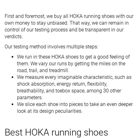
First and foremost, we buy all HOKA running shoes with our
own money to stay unbiased. That way, we can remain in
control of our testing process and be transparent in our
verdicts.
Our testing method involves multiple steps:
We run in these HOKA shoes to get a good feeling of
them. We vary our runs by getting the miles on the
road, trail, and treadmill.
We measure every imaginable characteristic, such as
shock absorption, energy return, flexibility,
breathability, and toebox space, among 30 other
parameters.
We slice each shoe into pieces to take an even deeper
look at its design peculiarities.
Best HOKA running shoes