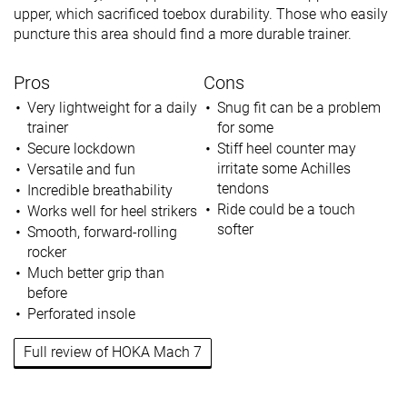
upper, which sacrificed toebox durability. Those who easily
puncture this area should find a more durable trainer.
Pros
Cons
Very lightweight for a daily
Snug fit can be a problem
trainer
for some
Secure lockdown
Stiff heel counter may
irritate some Achilles
Versatile and fun
tendons
Incredible breathability
Ride could be a touch
Works well for heel strikers
softer
Smooth, forward-rolling
rocker
Much better grip than
before
Perforated insole
Full review of HOKA Mach 7