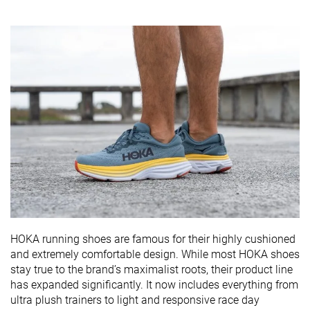
HOKA running shoes are famous for their highly cushioned
and extremely comfortable design. While most HOKA shoes
stay true to the brand’s maximalist roots, their product line
has expanded significantly. It now includes everything from
ultra plush trainers to light and responsive race day