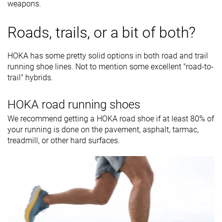
weapons.
Roads, trails, or a bit of both?
HOKA has some pretty solid options in both road and trail
running shoe lines. Not to mention some excellent "road-to-
trail" hybrids.
HOKA road running shoes
We recommend getting a HOKA road shoe if at least 80% of
your running is done on the pavement, asphalt, tarmac,
treadmill, or other hard surfaces.