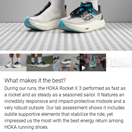
What makes it the best?
During our runs, the HOKA Rocket X 3 performed as fast as
a rocket and as steady as a seasoned sailor. It features an
incredibly responsive and impact-protective midsole and a
very robust outsole. Our lab assessment shows it includes
subtle supportive elements that stabilize the ride, yet
impressed us the most with the best energy return among
HOKA running shoes.