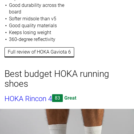
Good durability across the
board
Softer midsole than v5
Good quality materials
Keeps losing weight
360-degree reflectivity
Full review of HOKA Gaviota 6
Best budget HOKA running
shoes
HOKA Rincon 4
83
Great