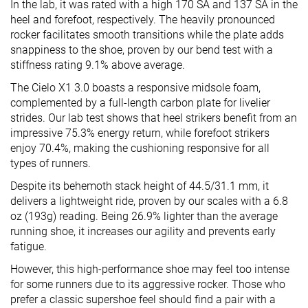
In the lab, it was rated with a high 170 SA and 137 SA in the
heel and forefoot, respectively. The heavily pronounced
rocker facilitates smooth transitions while the plate adds
snappiness to the shoe, proven by our bend test with a
stiffness rating 9.1% above average.
The Cielo X1 3.0 boasts a responsive midsole foam,
complemented by a full-length carbon plate for livelier
strides. Our lab test shows that heel strikers benefit from an
impressive 75.3% energy return, while forefoot strikers
enjoy 70.4%, making the cushioning responsive for all
types of runners.
Despite its behemoth stack height of 44.5/31.1 mm, it
delivers a lightweight ride, proven by our scales with a 6.8
oz (193g) reading. Being 26.9% lighter than the average
running shoe, it increases our agility and prevents early
fatigue.
However, this high-performance shoe may feel too intense
for some runners due to its aggressive rocker. Those who
prefer a classic supershoe feel should find a pair with a