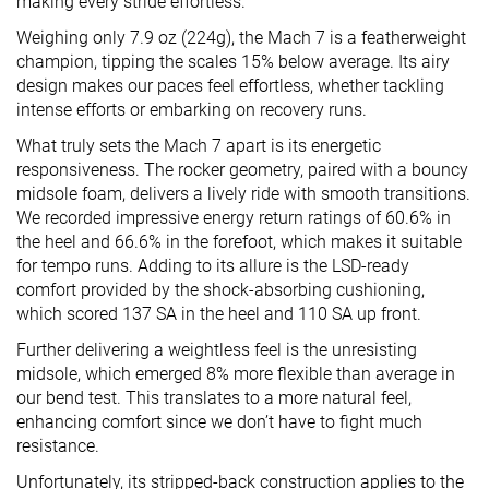
making every stride effortless.
Weighing only 7.9 oz (224g), the Mach 7 is a featherweight
champion, tipping the scales 15% below average. Its airy
design makes our paces feel effortless, whether tackling
intense efforts or embarking on recovery runs.
What truly sets the Mach 7 apart is its energetic
responsiveness. The rocker geometry, paired with a bouncy
midsole foam, delivers a lively ride with smooth transitions.
We recorded impressive energy return ratings of 60.6% in
the heel and 66.6% in the forefoot, which makes it suitable
for tempo runs. Adding to its allure is the LSD-ready
comfort provided by the shock-absorbing cushioning,
which scored 137 SA in the heel and 110 SA up front.
Further delivering a weightless feel is the unresisting
midsole, which emerged 8% more flexible than average in
our bend test. This translates to a more natural feel,
enhancing comfort since we don’t have to fight much
resistance.
Unfortunately, its stripped-back construction applies to the