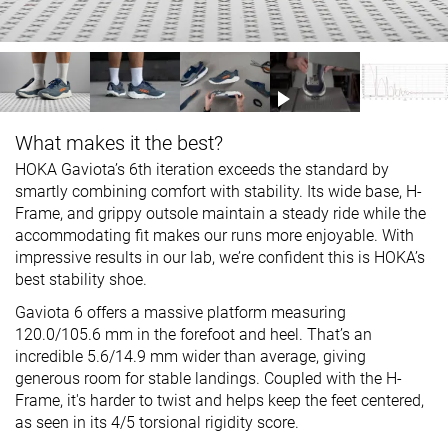
What makes it the best?
HOKA Gaviota’s 6th iteration exceeds the standard by
smartly combining comfort with stability. Its wide base, H-
Frame, and grippy outsole maintain a steady ride while the
accommodating fit makes our runs more enjoyable. With
impressive results in our lab, we’re confident this is HOKA’s
best stability shoe.
Gaviota 6 offers a massive platform measuring
120.0/105.6 mm in the forefoot and heel. That’s an
incredible 5.6/14.9 mm wider than average, giving
generous room for stable landings. Coupled with the H-
Frame, it's harder to twist and helps keep the feet centered,
as seen in its 4/5 torsional rigidity score.