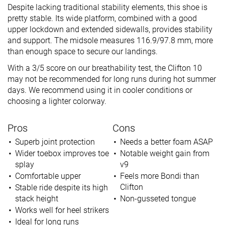
Despite lacking traditional stability elements, this shoe is
pretty stable. Its wide platform, combined with a good
upper lockdown and extended sidewalls, provides stability
and support. The midsole measures 116.9/97.8 mm, more
than enough space to secure our landings.
With a 3/5 score on our breathability test, the Clifton 10
may not be recommended for long runs during hot summer
days. We recommend using it in cooler conditions or
choosing a lighter colorway.
Pros
Cons
Superb joint protection
Needs a better foam ASAP
Wider toebox improves toe
Notable weight gain from
splay
v9
Comfortable upper
Feels more Bondi than
Clifton
Stable ride despite its high
stack height
Non-gusseted tongue
Works well for heel strikers
Ideal for long runs