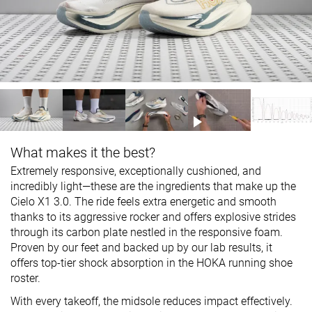
What makes it the best?
Extremely responsive, exceptionally cushioned, and
incredibly light—these are the ingredients that make up the
Cielo X1 3.0. The ride feels extra energetic and smooth
thanks to its aggressive rocker and offers explosive strides
through its carbon plate nestled in the responsive foam.
Proven by our feet and backed up by our lab results, it
offers top-tier shock absorption in the HOKA running shoe
roster.
With every takeoff, the midsole reduces impact effectively.