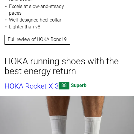
Excels at slow-and-steady
paces
Well-designed heel collar
Lighter than v8
Full review of HOKA Bondi 9
HOKA running shoes with the
best energy return
HOKA Rocket X 3
88
Superb