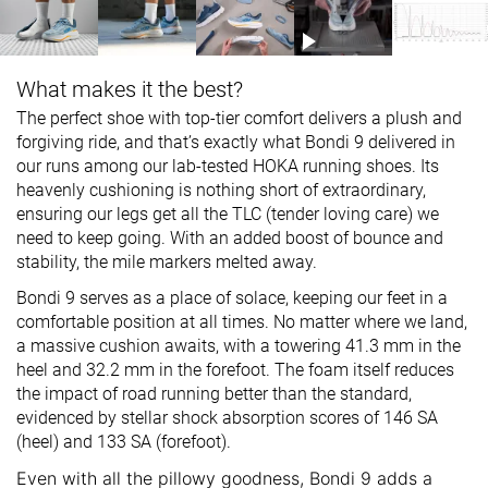
What makes it the best?
The perfect shoe with top-tier comfort delivers a plush and
forgiving ride, and that’s exactly what Bondi 9 delivered in
our runs among our lab-tested HOKA running shoes. Its
heavenly cushioning is nothing short of extraordinary,
ensuring our legs get all the TLC (tender loving care) we
need to keep going. With an added boost of bounce and
stability, the mile markers melted away.
Bondi 9 serves as a place of solace, keeping our feet in a
comfortable position at all times. No matter where we land,
a massive cushion awaits, with a towering 41.3 mm in the
heel and 32.2 mm in the forefoot. The foam itself reduces
the impact of road running better than the standard,
evidenced by stellar shock absorption scores of 146 SA
(heel) and 133 SA (forefoot).
Even with all the pillowy goodness, Bondi 9 adds a