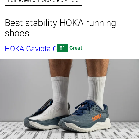
Full review of HOKA Cielo X1 3.0
Best stability HOKA running
shoes
HOKA Gaviota 6
81
Great