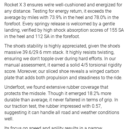
Rocket X 3 ensures we’re well-cushioned and energized for
any distance. Testing for energy return, it exceeds the
average by miles with 73.9% in the heel and 78.0% in the
forefoot. Every springy release is welcomed by a gentle
landing, verified by high shock absorption scores of 155 SA
in the heel and 112 SA in the forefoot.
The shoe’s stability is highly appreciated, given the shoe’s
massive 39.6/29.6 mm stack. It highly resists twisting,
ensuring we don’t topple over during hard efforts. In our
manual assessment, it earned a solid 4/5 torsional rigidity
score. Moreover, our sliced shoe reveals a winged carbon
plate that adds both propulsion and steadiness to the ride.
Underfoot, we found extensive rubber coverage that
protects the midsole. Though it emerged 18.2% more
durable than average, it never faltered in terms of grip. In
our traction test, the rubber impressed with 0.57,
suggesting it can handle all road and weather conditions
well.
Its focus on speed and agility results in a narrow