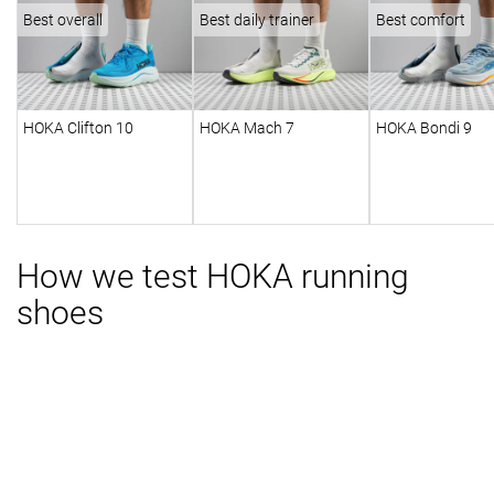
Best overall
Best daily trainer
Best comfort
HOKA Clifton 10
HOKA Mach 7
HOKA Bondi 9
How we test HOKA running
shoes