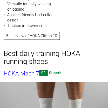
Versatile for daily walking
or jogging
Achilles-friendly heel collar
design
Traction improvements
Full review of HOKA Clifton 10
Best daily training HOKA
running shoes
HOKA Mach 7
90
Superb