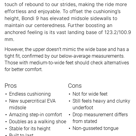
touch of rebound to our strides, making the ride more
effortless and enjoyable. To offset the cushioning’s
height, Bondi 9 has elevated midsole sidewalls to
maintain our centeredness. Further boosting an
anchored feeling is its vast landing base of 123.2/100.9
mm.
However, the upper doesn’t mimic the wide base and has a
tight fit, confirmed by our below-average measurements.
Those with medium-to-wide feet should check alternatives
for better comfort.
Pros
Cons
Endless cushioning
Not for wide feet
New supercritical EVA
Still feels heavy and clunky
midsole
underfoot
Amazing step-in comfort
Drop measurement differs
from stated
Doubles as a walking shoe
Non-gusseted tongue
Stable for its height
Built to last