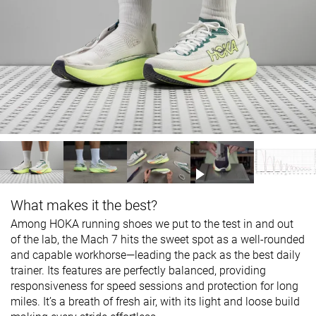
What makes it the best?
Among HOKA running shoes we put to the test in and out
of the lab, the Mach 7 hits the sweet spot as a well-rounded
and capable workhorse—leading the pack as the best daily
trainer. Its features are perfectly balanced, providing
responsiveness for speed sessions and protection for long
miles. It’s a breath of fresh air, with its light and loose build