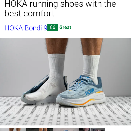
HOKA running shoes with the
best comfort
HOKA Bondi 9
86
Great