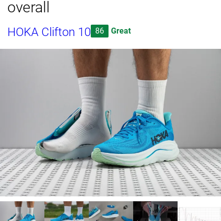
overall
HOKA Clifton 10
86
Great