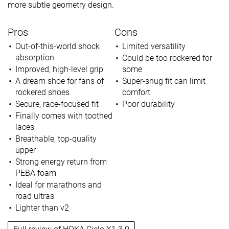
more subtle geometry design.
Pros
Cons
Out-of-this-world shock
Limited versatility
absorption
Could be too rockered for
Improved, high-level grip
some
A dream shoe for fans of
Super-snug fit can limit
rockered shoes
comfort
Secure, race-focused fit
Poor durability
Finally comes with toothed
laces
Breathable, top-quality
upper
Strong energy return from
PEBA foam
Ideal for marathons and
road ultras
Lighter than v2