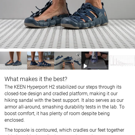
What makes it the best?
The KEEN Hyperport H2 stabilized our steps through its
closed-toe design and cradled platform, making it our
hiking sandal with the best support. It also serves as our
armor all-around, smashing durability tests in the lab. To
boost comfort, it has plenty of room despite being
enclosed.
The topsole is contoured, which cradles our feet together