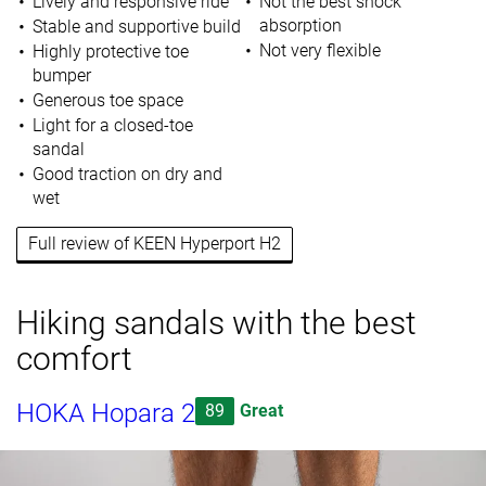
Lively and responsive ride
Not the best shock
absorption
Stable and supportive build
Not very flexible
Highly protective toe
bumper
Generous toe space
Light for a closed-toe
sandal
Good traction on dry and
wet
Full review of KEEN Hyperport H2
Hiking sandals with the best
comfort
HOKA Hopara 2
89
Great