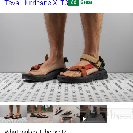
Teva Hurricane XLT3
86
Great
What makes it the best?