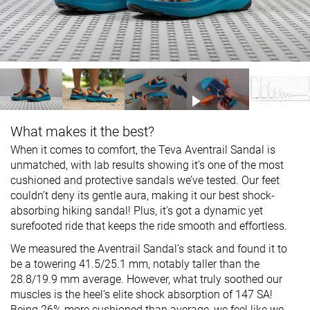
What makes it the best?
When it comes to comfort, the Teva Aventrail Sandal is
unmatched, with lab results showing it’s one of the most
cushioned and protective sandals we’ve tested. Our feet
couldn’t deny its gentle aura, making it our best shock-
absorbing hiking sandal! Plus, it's got a dynamic yet
surefooted ride that keeps the ride smooth and effortless.
We measured the Aventrail Sandal’s stack and found it to
be a towering 41.5/25.1 mm, notably taller than the
28.8/19.9 mm average. However, what truly soothed our
muscles is the heel’s elite shock absorption of 147 SA!
Being 26% more cushioned than average, we feel like we