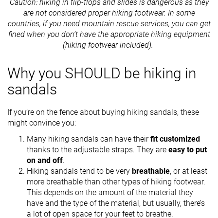
Caution: hiking in flip-flops and slides is dangerous as they
are not considered proper hiking footwear. In some
countries, if you need mountain rescue services, you can get
fined when you don’t have the appropriate hiking equipment
(hiking footwear included).
Why you SHOULD be hiking in
sandals
If you’re on the fence about buying hiking sandals, these
might convince you:
Many hiking sandals can have their
fit customized
thanks to the adjustable straps. They are
easy to put
on and off
.
Hiking sandals tend to be very
breathable
, or at least
more breathable than other types of hiking footwear.
This depends on the amount of the material they
have and the type of the material, but usually, there’s
a lot of open space for your feet to breathe.