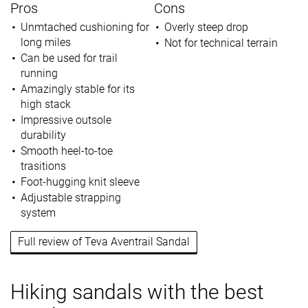
Pros
Cons
Unmtached cushioning for
Overly steep drop
long miles
Not for technical terrain
Can be used for trail
running
Amazingly stable for its
high stack
Impressive outsole
durability
Smooth heel-to-toe
trasitions
Foot-hugging knit sleeve
Adjustable strapping
system
Full review of Teva Aventrail Sandal
Hiking sandals with the best