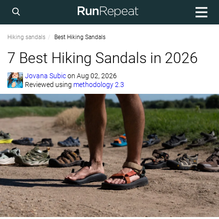
Hiking sandals
Best Hiking Sandals
7 Best Hiking Sandals in 2026
Jovana Subic
on
Aug 02, 2026
Reviewed using
methodology 2.3