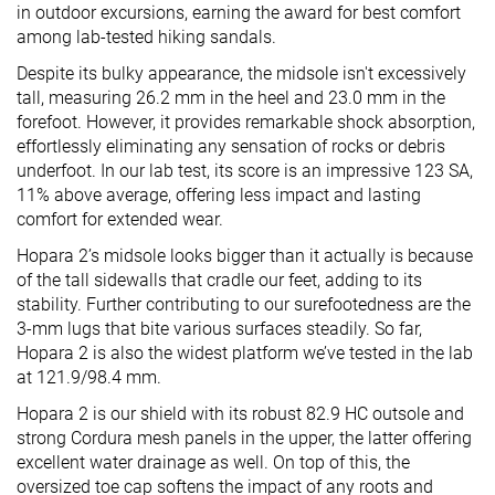
in outdoor excursions, earning the award for best comfort
among lab-tested hiking sandals.
Despite its bulky appearance, the midsole isn't excessively
tall, measuring 26.2 mm in the heel and 23.0 mm in the
forefoot. However, it provides remarkable shock absorption,
effortlessly eliminating any sensation of rocks or debris
underfoot. In our lab test, its score is an impressive 123 SA,
11% above average, offering less impact and lasting
comfort for extended wear.
Hopara 2’s midsole looks bigger than it actually is because
of the tall sidewalls that cradle our feet, adding to its
stability. Further contributing to our surefootedness are the
3-mm lugs that bite various surfaces steadily. So far,
Hopara 2 is also the widest platform we’ve tested in the lab
at 121.9/98.4 mm.
Hopara 2 is our shield with its robust 82.9 HC outsole and
strong Cordura mesh panels in the upper, the latter offering
excellent water drainage as well. On top of this, the
oversized toe cap softens the impact of any roots and