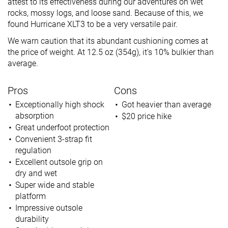
attest to its effectiveness during our adventures on wet
rocks, mossy logs, and loose sand. Because of this, we
found Hurricane XLT3 to be a very versatile pair.
We warn caution that its abundant cushioning comes at
the price of weight. At 12.5 oz (354g), it’s 10% bulkier than
average.
Pros
Cons
Exceptionally high shock
Got heavier than average
absorption
$20 price hike
Great underfoot protection
Convenient 3-strap fit
regulation
Excellent outsole grip on
dry and wet
Super wide and stable
platform
Impressive outsole
durability