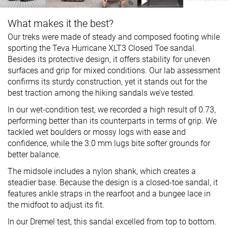
What makes it the best?
Our treks were made of steady and composed footing while
sporting the Teva Hurricane XLT3 Closed Toe sandal.
Besides its protective design, it offers stability for uneven
surfaces and grip for mixed conditions. Our lab assessment
confirms its sturdy construction, yet it stands out for the
best traction among the hiking sandals we’ve tested.
In our wet-condition test, we recorded a high result of 0.73,
performing better than its counterparts in terms of grip. We
tackled wet boulders or mossy logs with ease and
confidence, while the 3.0 mm lugs bite softer grounds for
better balance.
The midsole includes a nylon shank, which creates a
steadier base. Because the design is a closed-toe sandal, it
features ankle straps in the rearfoot and a bungee lace in
the midfoot to adjust its fit.
In our Dremel test, this sandal excelled from top to bottom.