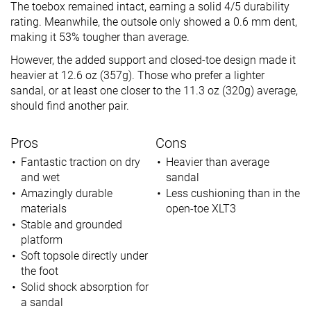
The toebox remained intact, earning a solid 4/5 durability
rating. Meanwhile, the outsole only showed a 0.6 mm dent,
making it 53% tougher than average.
However, the added support and closed-toe design made it
heavier at 12.6 oz (357g). Those who prefer a lighter
sandal, or at least one closer to the 11.3 oz (320g) average,
should find another pair.
Pros
Cons
Fantastic traction on dry
Heavier than average
and wet
sandal
Amazingly durable
Less cushioning than in the
materials
open-toe XLT3
Stable and grounded
platform
Soft topsole directly under
the foot
Solid shock absorption for
a sandal