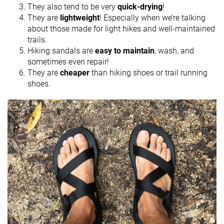
They also tend to be very
quick-drying
!
They are
lightweight
! Especially when we’re talking
about those made for light hikes and well-maintained
trails.
Hiking sandals are
easy to maintain
, wash, and
sometimes even repair!
They are
cheaper
than hiking shoes or trail running
shoes.