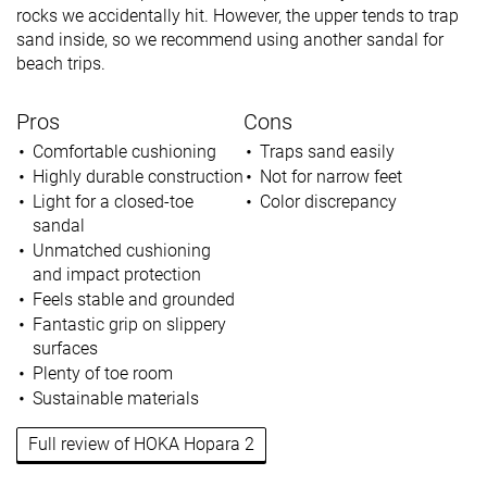
rocks we accidentally hit. However, the upper tends to trap
sand inside, so we recommend using another sandal for
beach trips.
Pros
Cons
Comfortable cushioning
Traps sand easily
Highly durable construction
Not for narrow feet
Light for a closed-toe
Color discrepancy
sandal
Unmatched cushioning
and impact protection
Feels stable and grounded
Fantastic grip on slippery
surfaces
Plenty of toe room
Sustainable materials
Full review of HOKA Hopara 2