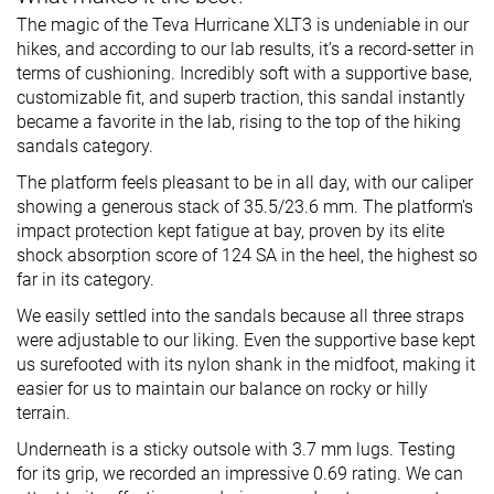
The magic of the Teva Hurricane XLT3 is undeniable in our
hikes, and according to our lab results, it’s a record-setter in
terms of cushioning. Incredibly soft with a supportive base,
customizable fit, and superb traction, this sandal instantly
became a favorite in the lab, rising to the top of the hiking
sandals category.
The platform feels pleasant to be in all day, with our caliper
showing a generous stack of 35.5/23.6 mm. The platform’s
impact protection kept fatigue at bay, proven by its elite
shock absorption score of 124 SA in the heel, the highest so
far in its category.
We easily settled into the sandals because all three straps
were adjustable to our liking. Even the supportive base kept
us surefooted with its nylon shank in the midfoot, making it
easier for us to maintain our balance on rocky or hilly
terrain.
Underneath is a sticky outsole with 3.7 mm lugs. Testing
for its grip, we recorded an impressive 0.69 rating. We can