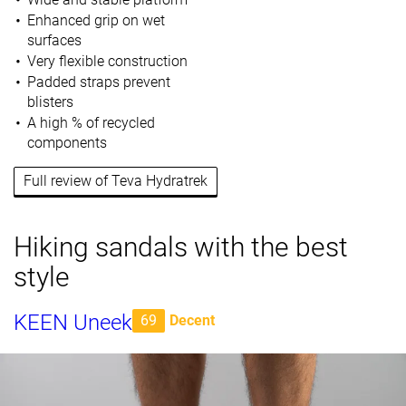
Enhanced grip on wet
surfaces
Very flexible construction
Padded straps prevent
blisters
A high % of recycled
components
Full review of Teva Hydratrek
Hiking sandals with the best
style
KEEN Uneek
69
Decent