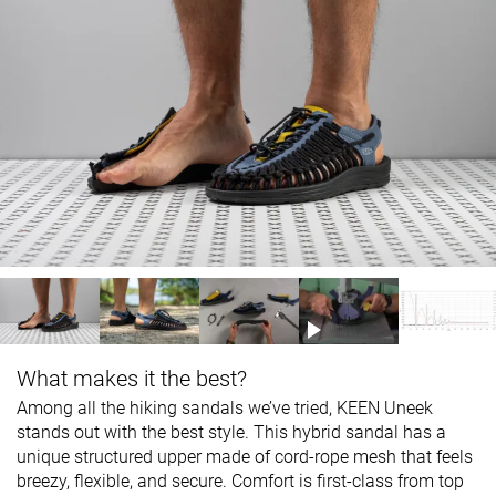
What makes it the best?
Among all the hiking sandals we’ve tried, KEEN Uneek
stands out with the best style. This hybrid sandal has a
unique structured upper made of cord-rope mesh that feels
breezy, flexible, and secure. Comfort is first-class from top