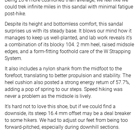
could trek infinite miles in this sandal with minimal fatigue
post-hike.
Despite its height and bottomless comfort, this sandal
surprises us with its steady base. It blows our mind how it
manages to keep us well-planted, and lab work reveals it’s
a combination of its blocky 104. 2 mm heel, raised midsole
edges, and a form-fitting foothold care of the W Strapping
System.
It also includes a nylon shank from the midfoot to the
forefoot, translating to better propulsion and stability. The
heel cushion also posted a strong energy return of 57.7%,
adding a pop of spring to our steps. Speed hiking was
never a problem as the midsole is lively.
It’s hard not to love this shoe, but if we could find a
downside, its steep 16.4 mm offset may be a deal breaker
to some hikers. We had to adjust our feet from being too
forward-pitched, especially during downhill sections.