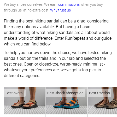
We buy shoes ourselves. We earn
commissions
when you buy
through us, at no extra cost.
Why trust us
Finding the best hiking sandal can be a drag, considering
the many options available. But having a basic
understanding of what hiking sandals are all about would
make a world of difference. Enter RunRepeat and our guide,
which you can find below.
To help you narrow down the choice, we have tested hiking
sandals out on the trails and in our lab and selected the
best ones. Open or closed-toe, water-ready, minimalist -
whatever your preferences are, we’ve got a top pick in
different categories.
Best overall
Best shock absorption
Best traction