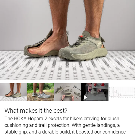
What makes it the best?
The HOKA Hopara 2 excels for hikers craving for plush
cushioning and trail protection. With gentle landings, a
stable grip, and a durable build, it boosted our confidence