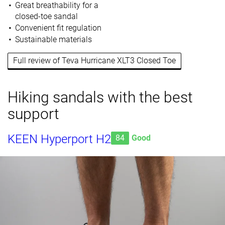
Great breathability for a
closed-toe sandal
Convenient fit regulation
Sustainable materials
Full review of Teva Hurricane XLT3 Closed Toe
Hiking sandals with the best
support
KEEN Hyperport H2
84
Good