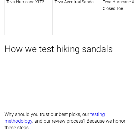
Teva Hurricane XLT3
Teva Aventrail Sandal
Teva Hurricane X
Closed Toe
How we test hiking sandals
Why should you trust our best picks, our
testing
methodology
, and our review process? Because we honor
these steps: