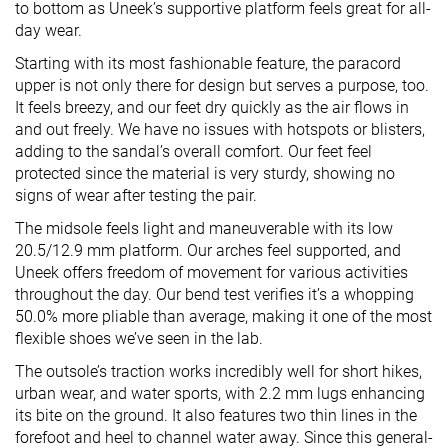
to bottom as Uneek’s supportive platform feels great for all-
day wear.
Starting with its most fashionable feature, the paracord
upper is not only there for design but serves a purpose, too.
It feels breezy, and our feet dry quickly as the air flows in
and out freely. We have no issues with hotspots or blisters,
adding to the sandal’s overall comfort. Our feet feel
protected since the material is very sturdy, showing no
signs of wear after testing the pair.
The midsole feels light and maneuverable with its low
20.5/12.9 mm platform. Our arches feel supported, and
Uneek offers freedom of movement for various activities
throughout the day. Our bend test verifies it’s a whopping
50.0% more pliable than average, making it one of the most
flexible shoes we’ve seen in the lab.
The outsole’s traction works incredibly well for short hikes,
urban wear, and water sports, with 2.2 mm lugs enhancing
its bite on the ground. It also features two thin lines in the
forefoot and heel to channel water away. Since this general-