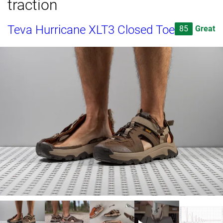
traction
Teva Hurricane XLT3 Closed Toe
85
Great