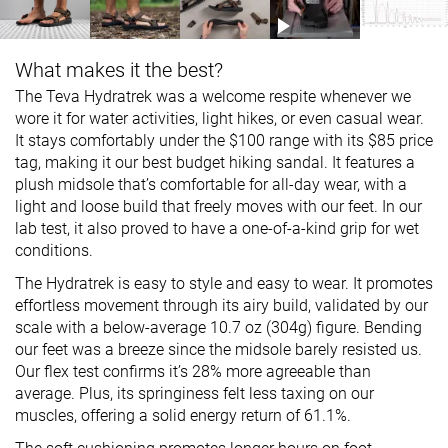
What makes it the best?
The Teva Hydratrek was a welcome respite whenever we
wore it for water activities, light hikes, or even casual wear.
It stays comfortably under the $100 range with its $85 price
tag, making it our best budget hiking sandal. It features a
plush midsole that’s comfortable for all-day wear, with a
light and loose build that freely moves with our feet. In our
lab test, it also proved to have a one-of-a-kind grip for wet
conditions.
The Hydratrek is easy to style and easy to wear. It promotes
effortless movement through its airy build, validated by our
scale with a below-average 10.7 oz (304g) figure. Bending
our feet was a breeze since the midsole barely resisted us.
Our flex test confirms it’s 28% more agreeable than
average. Plus, its springiness felt less taxing on our
muscles, offering a solid energy return of 61.1%.