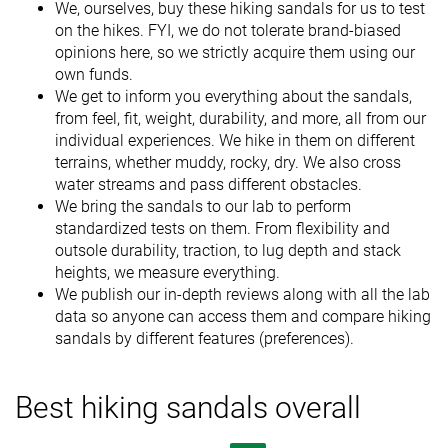
We, ourselves, buy these hiking sandals for us to test
on the hikes. FYI, we do not tolerate brand-biased
opinions here, so we strictly acquire them using our
own funds.
We get to inform you everything about the sandals,
from feel, fit, weight, durability, and more, all from our
individual experiences. We hike in them on different
terrains, whether muddy, rocky, dry. We also cross
water streams and pass different obstacles.
We bring the sandals to our lab to perform
standardized tests on them. From flexibility and
outsole durability, traction, to lug depth and stack
heights, we measure everything.
We publish our in-depth reviews along with all the lab
data so anyone can access them and compare hiking
sandals by different features (preferences).
Best hiking sandals overall