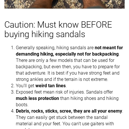
Caution: Must know BEFORE
buying hiking sandals
Generally speaking, hiking sandals are
not meant for
demanding hiking, especially not for backpacking
.
There are only a few models that can be used for
backpacking, but even then, you have to prepare for
that adventure. It is best if you have strong feet and
strong ankles and if the terrain is not extreme.
You’ll get
weird tan lines
.
Exposed feet mean risk of injuries. Sandals offer
much less protection
than hiking shoes and hiking
boots.
Debris, rocks, sticks, scree, they are all your enemy
.
They can easily get stuck between the sandal
material and your feet. You can’t use gaiters with