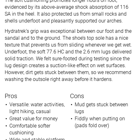
The soft cushioning promotes longer hours on foot,
evidenced by its above-average shock absorption of 116
SA in the heel. It also protected us from small rocks and
shells underfoot and pleasantly supported our arches.
Hydratrek’s grip was exceptional between our foot and the
sandal and to the ground. The shoe’s top sole has a nice
texture that prevents us from sliding whenever we get wet.
Underfoot, the soft 77.6 HC and the 2.6 mm lugs delivered
solid traction. We felt sure-footed during testing since the
lug design creates a suction-like effect on wet surfaces.
However, dirt gets stuck between them, so we recommend
washing the outsole right away before it hardens.
Pros
Cons
Versatile: water activities,
Mud gets stuck between
light hiking, casual
lugs
Great value for money
Fiddly when putting on
(pads fold over)
Comfortable softer
cushioning
Wide and stable platform