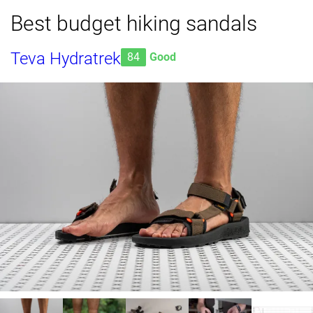
Best budget hiking sandals
Teva Hydratrek
84
Good