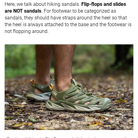
Here, we talk about hiking sandals.
Flip-flops and slides
are NOT sandals
. For footwear to be categorized as
sandals, they should have straps around the heel so that
the heel is always attached to the base and the footwear is
not flopping around.