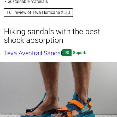
Sustainable materials
Full review of Teva Hurricane XLT3
Hiking sandals with the best
shock absorption
Teva Aventrail Sandal
90
Superb