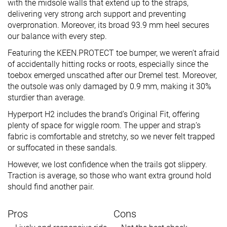
with the midsole walls that extend up to the straps,
delivering very strong arch support and preventing
overpronation. Moreover, its broad 93.9 mm heel secures
our balance with every step.
Featuring the KEEN.PROTECT toe bumper, we weren’t afraid
of accidentally hitting rocks or roots, especially since the
toebox emerged unscathed after our Dremel test. Moreover,
the outsole was only damaged by 0.9 mm, making it 30%
sturdier than average.
Hyperport H2 includes the brand’s Original Fit, offering
plenty of space for wiggle room. The upper and strap’s
fabric is comfortable and stretchy, so we never felt trapped
or suffocated in these sandals.
However, we lost confidence when the trails got slippery.
Traction is average, so those who want extra ground hold
should find another pair.
Pros
Cons