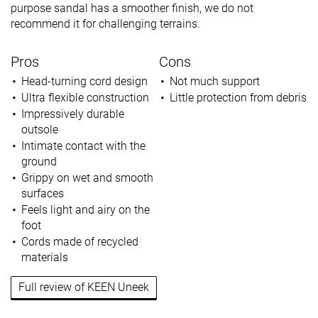
purpose sandal has a smoother finish, we do not
recommend it for challenging terrains.
Pros
Cons
Head-turning cord design
Not much support
Ultra flexible construction
Little protection from debris
Impressively durable
outsole
Intimate contact with the
ground
Grippy on wet and smooth
surfaces
Feels light and airy on the
foot
Cords made of recycled
materials
Full review of KEEN Uneek